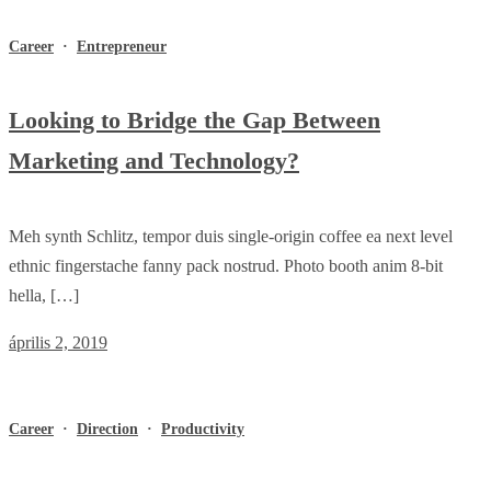
Career
·
Entrepreneur
Looking to Bridge the Gap Between
Marketing and Technology?
Meh synth Schlitz, tempor duis single-origin coffee ea next level
ethnic fingerstache fanny pack nostrud. Photo booth anim 8-bit
hella, […]
április 2, 2019
Career
·
Direction
·
Productivity