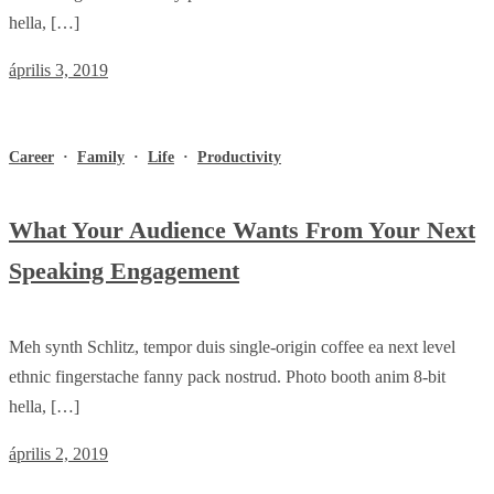
hella, […]
április 3, 2019
Career
·
Family
·
Life
·
Productivity
What Your Audience Wants From Your Next
Speaking Engagement
Meh synth Schlitz, tempor duis single-origin coffee ea next level
ethnic fingerstache fanny pack nostrud. Photo booth anim 8-bit
hella, […]
április 2, 2019