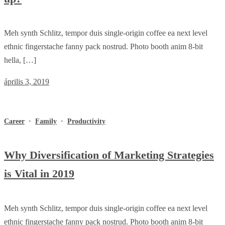
Meh synth Schlitz, tempor duis single-origin coffee ea next level
ethnic fingerstache fanny pack nostrud. Photo booth anim 8-bit
hella, […]
április 3, 2019
Career
·
Family
·
Productivity
Why Diversification of Marketing Strategies
is Vital in 2019
Meh synth Schlitz, tempor duis single-origin coffee ea next level
ethnic fingerstache fanny pack nostrud. Photo booth anim 8-bit