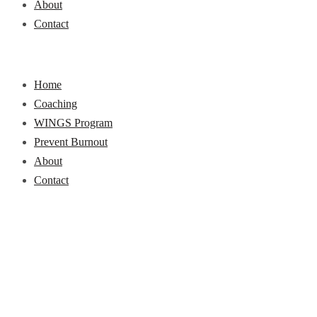
About
Contact
Home
Coaching
WINGS Program
Prevent Burnout
About
Contact
Career