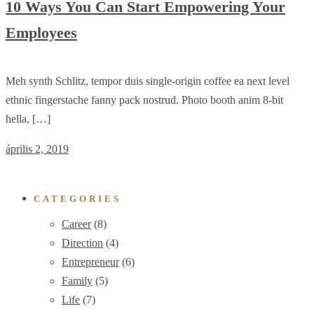
10 Ways You Can Start Empowering Your
Employees
Meh synth Schlitz, tempor duis single-origin coffee ea next level
ethnic fingerstache fanny pack nostrud. Photo booth anim 8-bit
hella, […]
április 2, 2019
CATEGORIES
Career
(8)
Direction
(4)
Entrepreneur
(6)
Family
(5)
Life
(7)