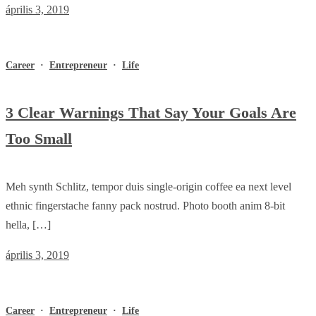
április 3, 2019
Career
·
Entrepreneur
·
Life
3 Clear Warnings That Say Your Goals Are
Too Small
Meh synth Schlitz, tempor duis single-origin coffee ea next level
ethnic fingerstache fanny pack nostrud. Photo booth anim 8-bit
hella, […]
április 3, 2019
Career
·
Entrepreneur
·
Life