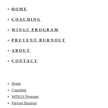
HOME
COACHING
WINGS PROGRAM
PREVENT BURNOUT
ABOUT
CONTACT
Home
Coaching
WINGS Program
Prevent Burnout