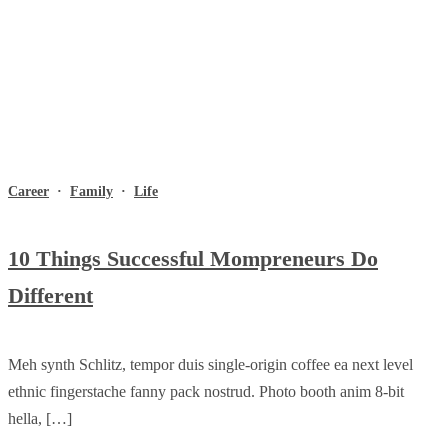
Career
·
Family
·
Life
10 Things Successful Mompreneurs Do
Different
Meh synth Schlitz, tempor duis single-origin coffee ea next level
ethnic fingerstache fanny pack nostrud. Photo booth anim 8-bit
hella, […]