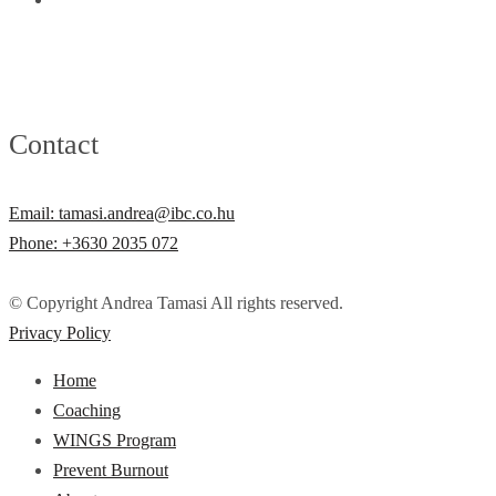
Contact
Email: tamasi.andrea@ibc.co.hu
Phone: +3630 2035 072
© Copyright Andrea Tamasi All rights reserved.
Privacy Policy
Home
Coaching
WINGS Program
Prevent Burnout