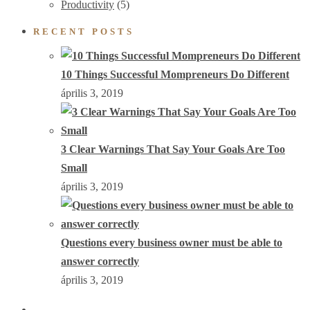
Productivity
(5)
RECENT POSTS
10 Things Successful Mompreneurs Do Different
április 3, 2019
3 Clear Warnings That Say Your Goals Are Too
Small
április 3, 2019
Questions every business owner must be able to
answer correctly
április 3, 2019