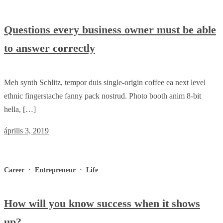
Questions every business owner must be able
to answer correctly
Meh synth Schlitz, tempor duis single-origin coffee ea next level
ethnic fingerstache fanny pack nostrud. Photo booth anim 8-bit
hella, […]
április 3, 2019
Career
·
Entrepreneur
·
Life
How will you know success when it shows
up?