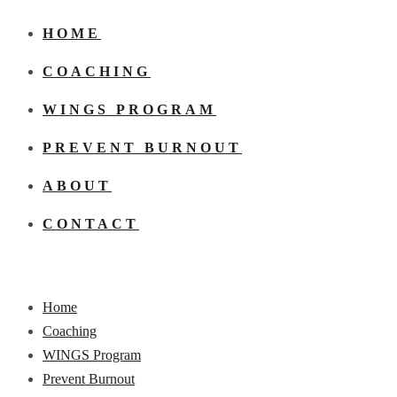
HOME
COACHING
WINGS PROGRAM
PREVENT BURNOUT
ABOUT
CONTACT
Home
Coaching
WINGS Program
Prevent Burnout