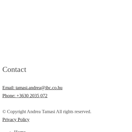
Contact
Email: tamasi.andrea@ibc.co.hu
Phone: +3630 2035 072
© Copyright Andrea Tamasi All rights reserved.
Privacy Policy