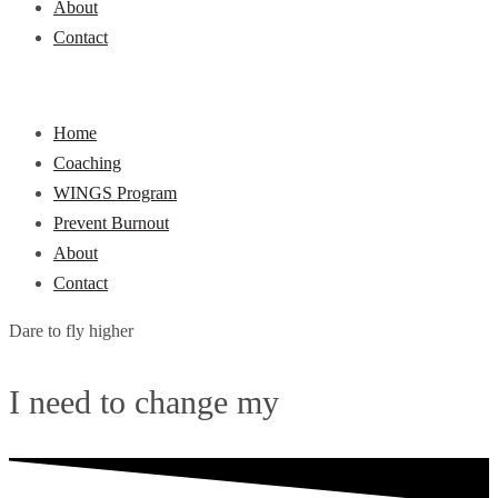
About
Contact
Home
Coaching
WINGS Program
Prevent Burnout
About
Contact
Dare to fly higher
I need to change my