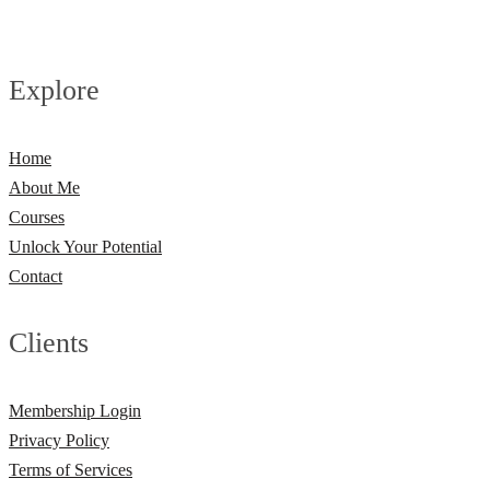
Explore
Home
About Me
Courses
Unlock Your Potential
Contact
Clients
Membership Login
Privacy Policy
Terms of Services