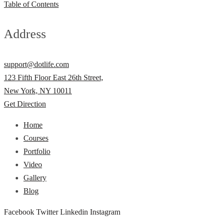
Table of Contents
Address
support@dotlife.com
123 Fifth Floor East 26th Street,
New York, NY 10011
Get Direction
Home
Courses
Portfolio
Video
Gallery
Blog
Facebook
Twitter
Linkedin
Instagram